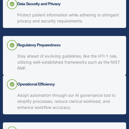
Data Security and Privacy
Protect patient information while adhering to stringent
privacy and security requirements.
Regulatory Preparedness
Stay ahead of evolving guidelines, like the HTI-1 rule,
utilizing well-established frameworks such as the NIST
RMF.
Operational Efficiency
Adopt automation through our AI governance tool to
simplify processes, reduce clerical workload, and
enhance workflow accuracy.