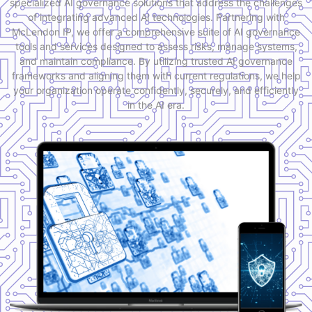
specialized AI governance solutions that address the challenges
of integrating advanced AI technologies. Partnering with
McLendon IP, we offer a comprehensive suite of AI governance
tools and services designed to assess risks, manage systems,
and maintain compliance. By utilizing trusted AI governance
frameworks and aligning them with current regulations, we help
your organization operate confidently, securely, and efficiently
in the AI era.