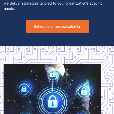
we deliver strategies tailored to your organization’s specific
needs.
Schedule a free consultation