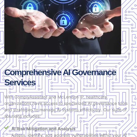
Comprehensive AI Governance
Services
With ComplyAssistant and McLendon IP, healthcare
organizations have access to specialized AI governance tools
and strategies to manage AI systems effectively. Our suite of
solutions includes:
AI Risk Mitigation and Analysis
Assess, identify, and address vulnerabilities within your AI