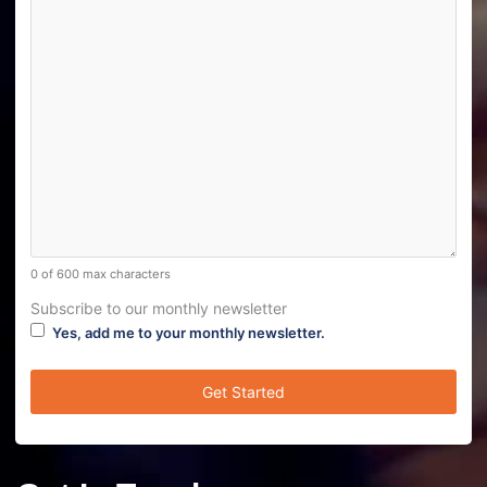
0 of 600 max characters
Subscribe to our monthly newsletter
Yes, add me to your monthly newsletter.