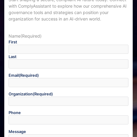
with ComplyAssistant to explore how our comprehensive AI
governance tools and strategies can position your
organization for success in an AI-driven world.
Name
(Required)
First
Last
Email
(Required)
Organization
(Required)
Phone
Message