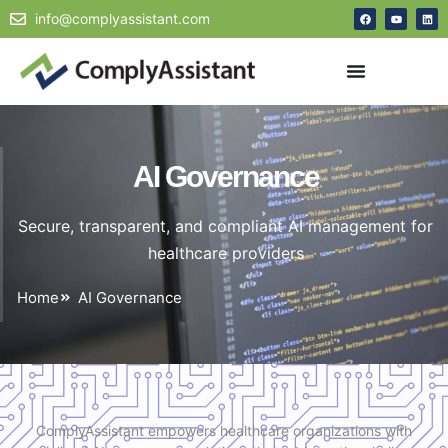
info@complyassistant.com
AI Governance
Secure, transparent, and compliant AI management for
healthcare providers
Home
AI Governance
ComplyAssistant empowers healthcare organizations with