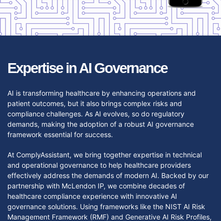
Expertise in AI Governance
AI is transforming healthcare by enhancing operations and
patient outcomes, but it also brings complex risks and
compliance challenges. As AI evolves, so do regulatory
demands, making the adoption of a robust AI governance
framework essential for success.
At ComplyAssistant, we bring together expertise in technical
and operational governance to help healthcare providers
effectively address the demands of modern AI. Backed by our
partnership with McLendon IP, we combine decades of
healthcare compliance experience with innovative AI
governance solutions. Using frameworks like the NIST AI Risk
Management Framework (RMF) and Generative AI Risk Profiles,