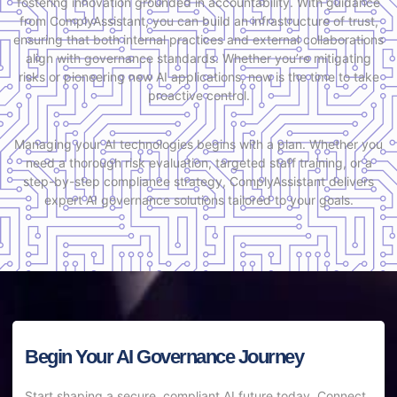
fostering innovation grounded in accountability. With guidance
from ComplyAssistant, you can build an infrastructure of trust,
ensuring that both internal practices and external collaborations
align with governance standards. Whether you’re mitigating
risks or pioneering new AI applications, now is the time to take
proactive control.
Managing your AI technologies begins with a plan. Whether you
need a thorough risk evaluation, targeted staff training, or a
step-by-step compliance strategy, ComplyAssistant delivers
expert AI governance solutions tailored to your goals.
Begin Your AI Governance Journey
Start shaping a secure, compliant AI future today. Connect