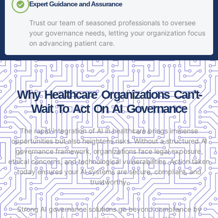
Expert Guidance and Assurance
Trust our team of seasoned professionals to oversee
your governance needs, letting your organization focus
on advancing patient care.
Why Healthcare Organizations Can't-
Wait To Act On AI Governance
The rapid integration of AI in healthcare brings immense
opportunities but also heightens risks. Without a structured AI
governance framework, organizations face legal exposure,
ethical concerns, and technological vulnerabilities. Action taken
today ensures your AI systems are secure, compliant, and
trustworthy.
Strong AI governance solutions go beyond compliance by