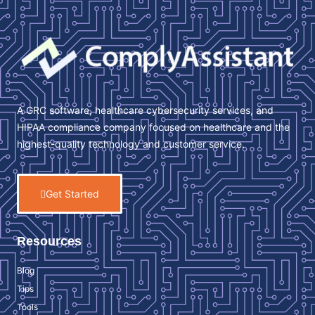
A GRC software, healthcare cybersecurity services, and
HIPAA compliance company focused on healthcare and the
highest-quality technology and customer service.
Get Started
Resources
Blog
Tips
Tools