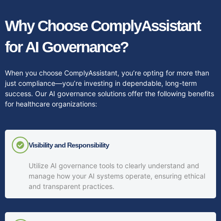
Why Choose ComplyAssistant
for AI Governance?
When you choose ComplyAssistant, you’re opting for more than
just compliance—you’re investing in dependable, long-term
success. Our AI governance solutions offer the following benefits
for healthcare organizations:
Visibility and Responsibility
Utilize AI governance tools to clearly understand and
manage how your AI systems operate, ensuring ethical
and transparent practices.