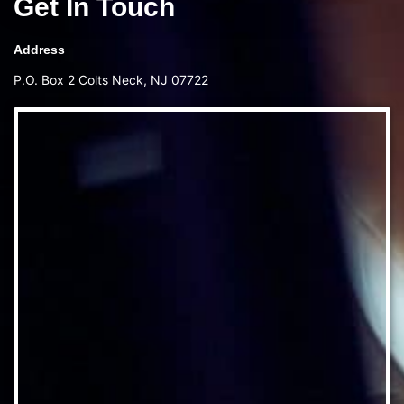
Get In Touch
Address
P.O. Box 2 Colts Neck, NJ 07722