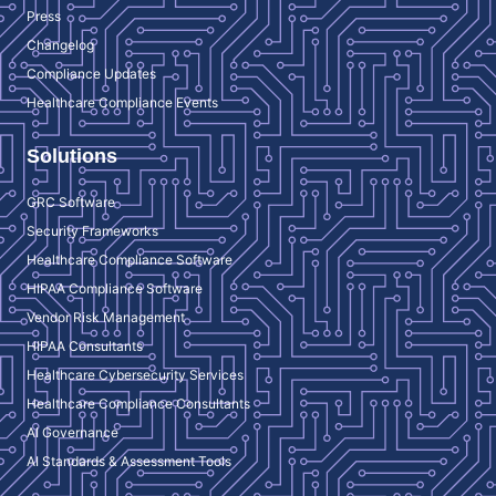
Press
Changelog
Compliance Updates
Healthcare Compliance Events
Solutions
GRC Software
Security Frameworks
Healthcare Compliance Software
HIPAA Compliance Software
Vendor Risk Management
HIPAA Consultants
Healthcare Cybersecurity Services
Healthcare Compliance Consultants
AI Governance
AI Standards & Assessment Tools