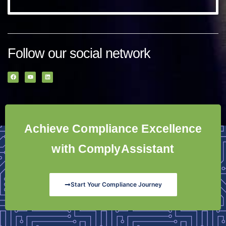
Follow our social network
Achieve Compliance Excellence
with ComplyAssistant
Start Your Compliance Journey