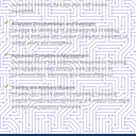
systems to minimize risks and align with industry
regulations.
AI System Documentation and Oversight
Leverage our advanced AI governance tool to catalog
critical AI attributes and maintain continuous monitoring for
optimal safety and compliance.
Automated Compliance Management
Streamline efforts with automated assessments, reporting,
and compliance tasks using our state-of-the-art AI
governance tools, improving operational efficiency.
Training and Advisory Support
Enhance your team’s ability to responsibly manage AI
systems through expert-led training and support that aligns
with evolving regulatory standards.