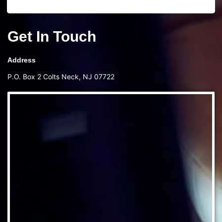
Get In Touch
Address
P.O. Box 2 Colts Neck, NJ 07722