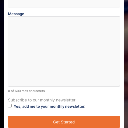
Message
0 of 600 max characters
Subscribe to our monthly newsletter
Yes, add me to your monthly newsletter.