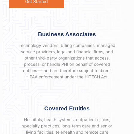
Get Started
Business Associates
Technology vendors, billing companies, managed
service providers, legal and financial firms, and
other third-party organizations that access,
process, or handle PHI on behalf of covered
entities — and are therefore subject to direct
HIPAA enforcement under the HITECH Act.
Covered Entities
Hospitals, health systems, outpatient clinics,
specialty practices, long-term care and senior
living facilities, telehealth and remote care