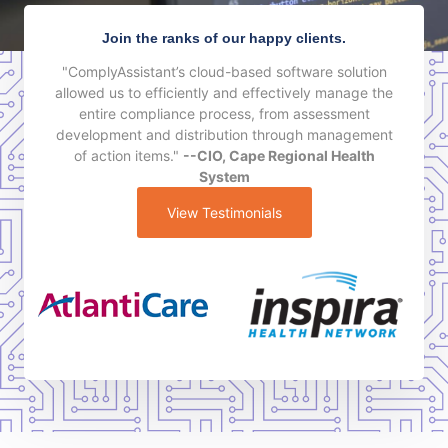
Join the ranks of our happy clients.
"ComplyAssistant’s cloud-based software solution
allowed us to efficiently and effectively manage the
entire compliance process, from assessment
development and distribution through management
of action items."
--CIO, Cape Regional Health
System
View Testimonials