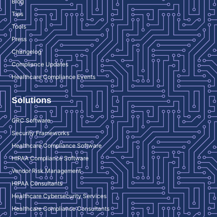
Blog
Tips
Tools
Press
Changelog
Compliance Updates
Healthcare Compliance Events
Solutions
GRC Software
Security Frameworks
Healthcare Compliance Software
HIPAA Compliance Software
Vendor Risk Management
HIPAA Consultants
Healthcare Cybersecurity Services
Healthcare Compliance Consultants