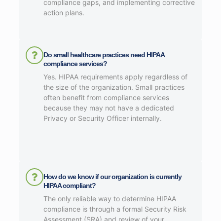
compliance gaps, and implementing corrective
action plans.
Do small healthcare practices need HIPAA
compliance services?
Yes. HIPAA requirements apply regardless of
the size of the organization. Small practices
often benefit from compliance services
because they may not have a dedicated
Privacy or Security Officer internally.
How do we know if our organization is currently
HIPAA compliant?
The only reliable way to determine HIPAA
compliance is through a formal Security Risk
Assessment (SRA) and review of your