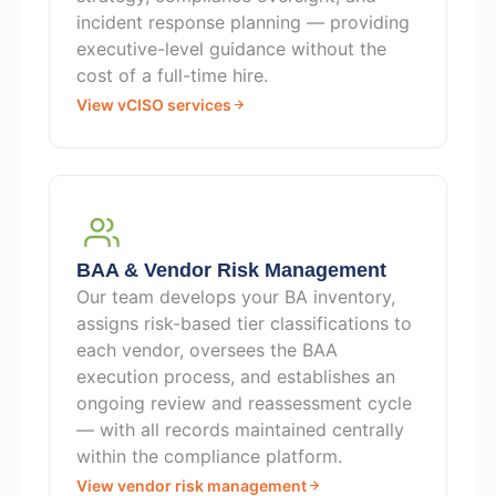
incident response planning — providing
executive-level guidance without the
cost of a full-time hire.
View vCISO services
BAA & Vendor Risk Management
Our team develops your BA inventory,
assigns risk-based tier classifications to
each vendor, oversees the BAA
execution process, and establishes an
ongoing review and reassessment cycle
— with all records maintained centrally
within the compliance platform.
View vendor risk management