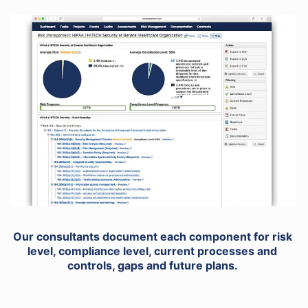
Our consultants document each component for risk
level, compliance level, current processes and
controls, gaps and future plans.