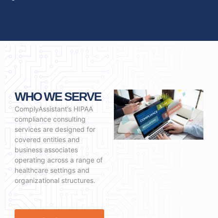
WHO WE SERVE
ComplyAssistant’s HIPAA
compliance consulting
services are designed for
covered entities and
business associates
operating across a range of
healthcare settings and
organizational structures.