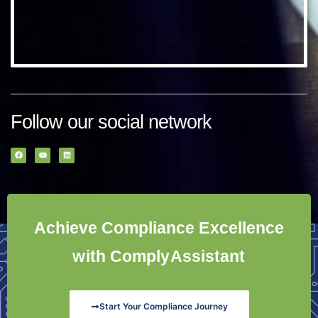
Follow our social network
Achieve Compliance Excellence
with ComplyAssistant
Start Your Compliance Journey