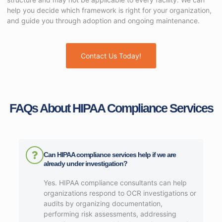
help you decide which framework is right for your organization,
and guide you through adoption and ongoing maintenance.
Contact Us Today!
FAQs About HIPAA Compliance Services​
Can HIPAA compliance services help if we are
already under investigation?
Yes. HIPAA compliance consultants can help
organizations respond to OCR investigations or
audits by organizing documentation,
performing risk assessments, addressing