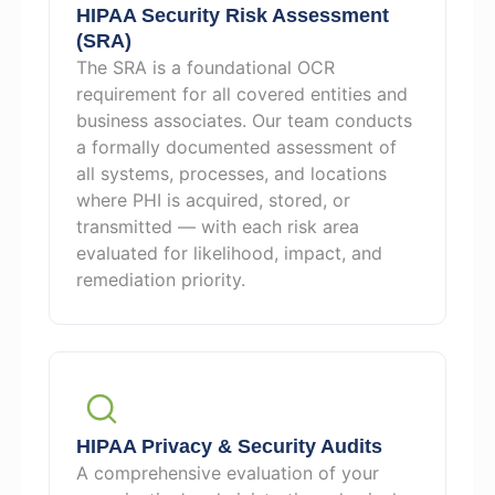
HIPAA Security Risk Assessment
(SRA)
The SRA is a foundational OCR
requirement for all covered entities and
business associates. Our team conducts
a formally documented assessment of
all systems, processes, and locations
where PHI is acquired, stored, or
transmitted — with each risk area
evaluated for likelihood, impact, and
remediation priority.
HIPAA Privacy & Security Audits
A comprehensive evaluation of your