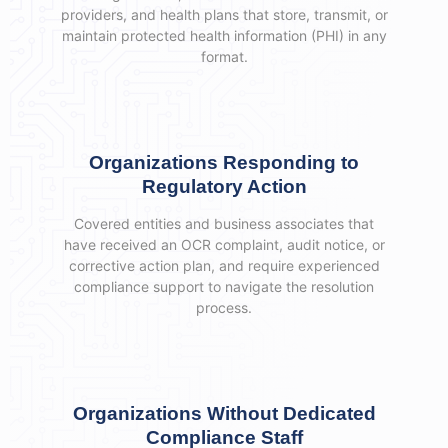
providers, and health plans that store, transmit, or
maintain protected health information (PHI) in any
format.
Organizations Responding to
Regulatory Action
Covered entities and business associates that
have received an OCR complaint, audit notice, or
corrective action plan, and require experienced
compliance support to navigate the resolution
process.
Organizations Without Dedicated
Compliance Staff