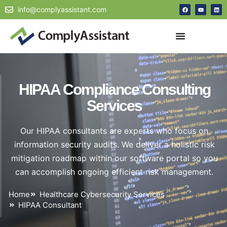
info@complyassistant.com
HIPAA Compliance Consulting
Services
Our HIPAA consultants are experts who focus on
information security audits. We deliver a holistic risk
mitigation roadmap within our software portal so you
can accomplish ongoing efficient risk management.
Home
Healthcare Cybersecurity Services
HIPAA Consultant