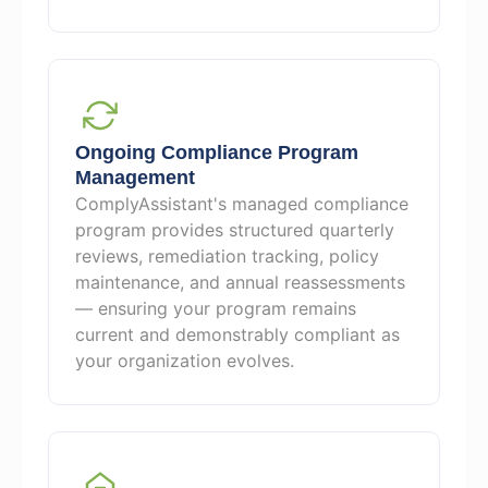
Ongoing Compliance Program
Management
ComplyAssistant's managed compliance
program provides structured quarterly
reviews, remediation tracking, policy
maintenance, and annual reassessments
— ensuring your program remains
current and demonstrably compliant as
your organization evolves.