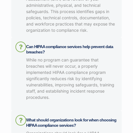
administrative, physical, and technical
safeguards. This process identifies gaps in
policies, technical controls, documentation,
and workforce practices that may expose the
organization to compliance risk.
Can HIPAA compliance services help prevent data
breaches?
While no program can guarantee that
breaches will never occur, a properly
implemented HIPAA compliance program
significantly reduces risk by identifying
vulnerabilities, improving safeguards, training
staff, and establishing incident response
procedures.
What should organizations look for when choosing
HIPAA compliance services?