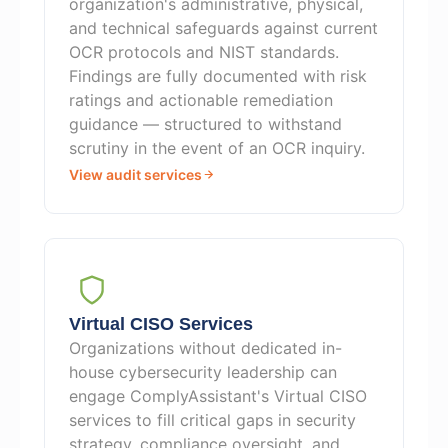
organization's administrative, physical,
and technical safeguards against current
OCR protocols and NIST standards.
Findings are fully documented with risk
ratings and actionable remediation
guidance — structured to withstand
scrutiny in the event of an OCR inquiry.
View audit services
Virtual CISO Services
Organizations without dedicated in-
house cybersecurity leadership can
engage ComplyAssistant's Virtual CISO
services to fill critical gaps in security
strategy, compliance oversight, and