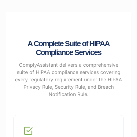
A Complete Suite of HIPAA
Compliance Services
ComplyAssistant delivers a comprehensive
suite of HIPAA compliance services covering
every regulatory requirement under the HIPAA
Privacy Rule, Security Rule, and Breach
Notification Rule.