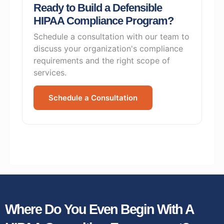
Ready to Build a Defensible
HIPAA Compliance Program?
Schedule a consultation with our team to
discuss your organization's compliance
requirements and the right scope of
services.
Schedule a Consultation
Where Do You Even Begin With A