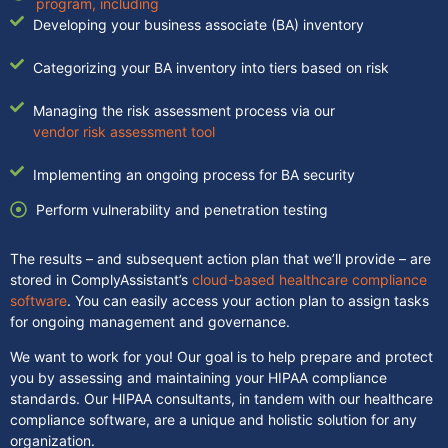
program, including
Developing your business associate (BA) inventory
Categorizing your BA inventory into tiers based on risk
Managing the risk assessment process via our
vendor risk assessment tool
Implementing an ongoing process for BA security
Perform vulnerability and penetration testing
The results – and subsequent action plan that we’ll provide – are
stored in ComplyAssistant’s
cloud-based healthcare compliance
software
. You can easily access your action plan to assign tasks
for ongoing management and governance.
We want to work for you! Our goal is to help prepare and protect
you by assessing and maintaining your HIPAA compliance
standards. Our HIPAA consultants, in tandem with our healthcare
compliance software, are a unique and holistic solution for any
organization.