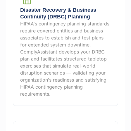
Disaster Recovery & Business
Continuity (DRBC) Planning
HIPAA's contingency planning standards
require covered entities and business
associates to establish and test plans
for extended system downtime.
ComplyAssistant develops your DRBC
plan and facilitates structured tabletop
exercises that simulate real-world
disruption scenarios — validating your
organization's readiness and satisfying
HIPAA contingency planning
requirements.