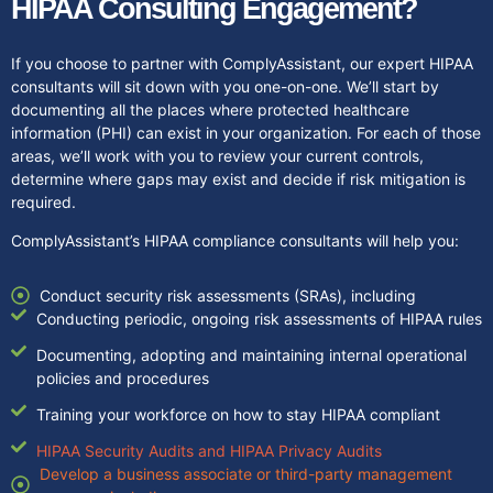
HIPAA Consulting Engagement?
If you choose to partner with ComplyAssistant, our expert HIPAA
consultants will sit down with you one-on-one. We’ll start by
documenting all the places where protected healthcare
information (PHI) can exist in your organization. For each of those
areas, we’ll work with you to review your current controls,
determine where gaps may exist and decide if risk mitigation is
required.
ComplyAssistant’s HIPAA compliance consultants will help you:
Conduct security risk assessments (SRAs), including
Conducting periodic, ongoing risk assessments of HIPAA rules
Documenting, adopting and maintaining internal operational
policies and procedures
Training your workforce on how to stay HIPAA compliant
HIPAA Security Audits and HIPAA Privacy Audits
Develop a business associate or third-party management