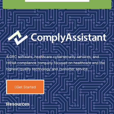
A GRC software, healthcare cybersecurity services, and
HIPAA compliance company focused on healthcare and the
highest-quality technology and customer service.
Get Started
Resources