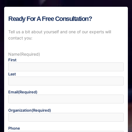
Ready For A Free Consultation?
Tell us a bit about yourself and one of our experts will
contact you:
Name
(Required)
First
Last
Email
(Required)
Organization
(Required)
Phone