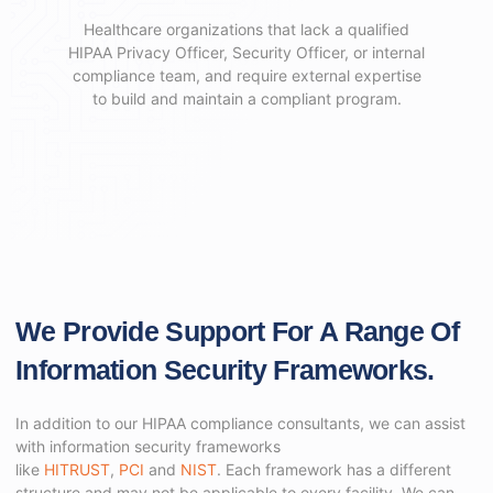
Healthcare organizations that lack a qualified
HIPAA Privacy Officer, Security Officer, or internal
compliance team, and require external expertise
to build and maintain a compliant program.
We Provide Support For A Range Of
Information Security Frameworks.
In addition to our HIPAA compliance consultants, we can assist
with information security frameworks
like
HITRUST
,
PCI
and
NIST
. Each framework has a different
structure and may not be applicable to every facility. We can