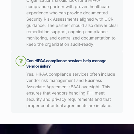
Organizations should look for a HIPAA
compliance partner with proven healthcare
experience who can provide documented
Security Risk Assessments aligned with OCR
guidance. The partner should also deliver clear
remediation support, ongoing compliance
monitoring, and centralized documentation to
keep the organization audit-ready.
Can HIPAA compliance services help manage
vendor risks?
Yes. HIPAA compliance services often include
vendor risk management and Business
Associate Agreement (BAA) oversight. This
ensures that vendors handling PHI meet
security and privacy requirements and that
proper contractual agreements are in place.