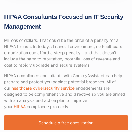
HIPAA Consultants Focused on IT Security
Management
Millions of dollars. That could be the price of a penalty for a
HIPAA breach. In today’s financial environment, no healthcare
organization can afford a steep penalty – and that doesn’t
include the harm to reputation, potential loss of revenue and
cost to rapidly upgrade and secure systems.
HIPAA compliance consultants with ComplyAssistant can help
prepare and protect you against potential breaches. All of
our
healthcare cybersecurity service
engagements are
designed to be comprehensive and directive so you are armed
with an analysis and action plan to improve
your
HIPAA
compliance protocols.
Schedule a free consultation